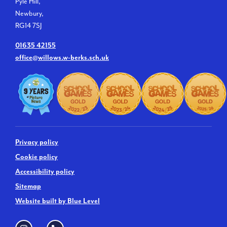
Pyle Hill,
Newbury,
RG14 7SJ
01635 42155
office@willows.w-berks.sch.uk
Privacy policy
Cookie policy
Accessibility policy
Sitemap
Website built by Blue Level