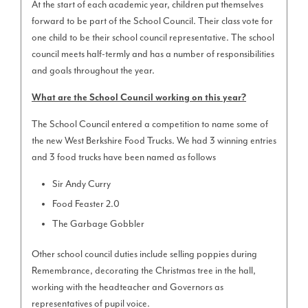
At the start of each academic year, children put themselves
forward to be part of the School Council. Their class vote for
one child to be their school council representative. The school
council meets half-termly and has a number of responsibilities
and goals throughout the year.
What are the School Council working on this year?
The School Council entered a competition to name some of
the new West Berkshire Food Trucks. We had 3 winning entries
and 3 food trucks have been named as follows
Sir Andy Curry
Food Feaster 2.0
The Garbage Gobbler
Other school council duties include selling poppies during
Remembrance, decorating the Christmas tree in the hall,
working with the headteacher and Governors as
representatives of pupil voice.