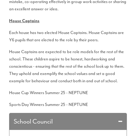
mistake, co-operating effectively in group work activities or sharing
an excellent answer or idea.
House Captains
Each house has two elected House Captains. House Captains are
Y6 pupils that are elected to the role by their peers.
House Captains are expected to be role models for the rest of the
school. These children aspire to be honest, hardworking and
conscientious - ensuring that the rest of the school look up to them.
They uphold and exemplify the school values and set a good
example for behaviour and conduct both in and out of school.
House Cup Winners Summer 25 - NEPTUNE
Sports Day Winners Summer 25 - NEPTUNE
School Council