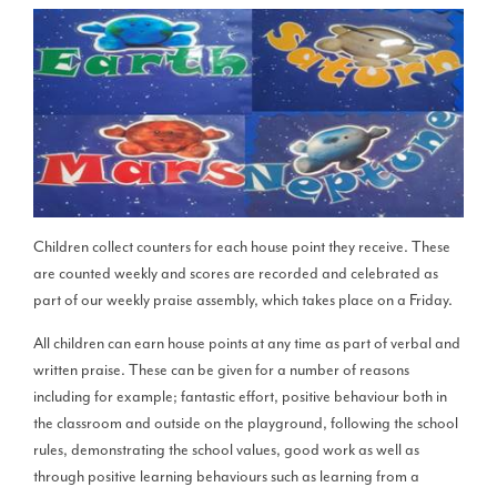
Children collect counters for each house point they receive. These
are counted weekly and scores are recorded and celebrated as
part of our weekly praise assembly, which takes place on a Friday.
All children can earn house points at any time as part of verbal and
written praise. These can be given for a number of reasons
including for example; fantastic effort, positive behaviour both in
the classroom and outside on the playground, following the school
rules, demonstrating the school values, good work as well as
through positive learning behaviours such as learning from a