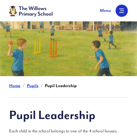
S
k
Menu
i
p
t
o
c
o
n
t
e
n
t
Home
Pupils
Pupil Leadership
Pupil Leadership
Each child in the school belongs to one of the 4 school houses.