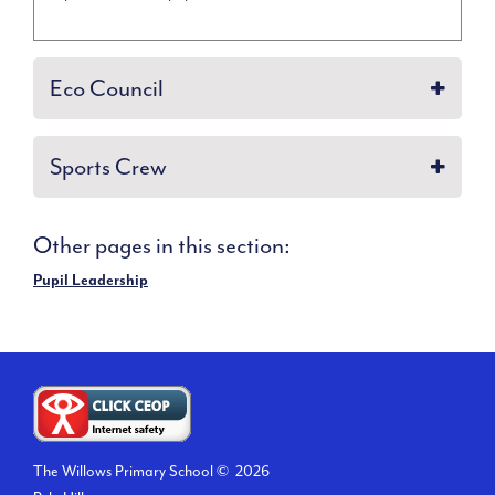
Eco Council
Sports Crew
Other pages in this section:
Pupil Leadership
The Willows Primary School ©
2026