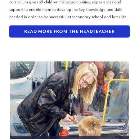
curriculum gives all children the opportunities, experiences and
support to enable them to develop the key knowledge and skills
needed in order to be successful at secondary school and later life.
READ MORE FROM THE HEADTEACHER