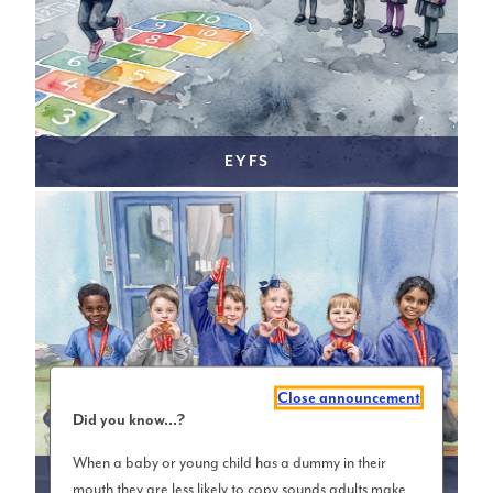
EYFS
Close announcement
Did you know...?
When a baby or young child has a dummy in their
KS1 (YEAR 1 & 2)
mouth they are less likely to copy sounds adults make