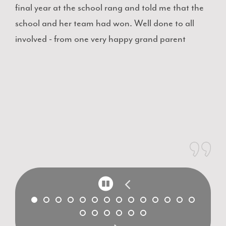
final year at the school rang and told me that the
school and her team had won. Well done to all
involved - from one very happy grand parent
P
a
u