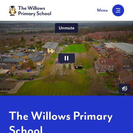
S
k
Menu
i
p
t
o
c
o
n
t
e
n
t
The Willows Primary
School