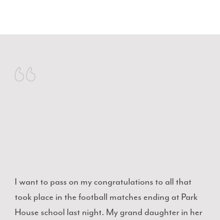
I want to pass on my congratulations to all that
took place in the football matches ending at Park
House school last night. My grand daughter in her