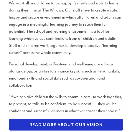
We want all our children to be happy, feel safe and able to learn
during their time at The Willows. Our staff strive to create a safe,
happy and secure environment in which all children and adults can
engage in a meaningful learning journey to reach their full
potential. The school and learning environment is a tool for
learning which values contributions from all children and adults.
Staff and children work together to develop a positive “learning
culture” across the whole community.
Personal development, self-esteem and wellbeing are a focus
alongside opportunities to enhance key skills such as thinking skills,
emotional skills and social skills such as co-operation and
collaboration
“If we can give children the skills to communicate, to work together,
to present, to talk, to be confident, to be successful – they will be
confident and successful learners in whatever career they choose.”
READ MORE ABOUT OUR VISION