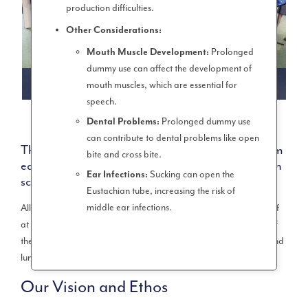
production difficulties.
Other Considerations:
Prolonged
Mouth Muscle Development:
dummy use can affect the development of
UKS2 (YEAR 5 & 6)
mouth muscles, which are essential for
speech.
Prolonged dummy use
Dental Problems:
can contribute to dental problems like open
The school opens at 8.35am and closes at 3.10pm
bite and cross bite.
each day. Children spend 32 hours and 55 mins in
Sucking can open the
Ear Infections:
school every week.
Eustachian tube, increasing the risk of
middle ear infections.
All mainstream schools in England expected to provide a week of
at least 32.5 hours. This includes the time from the official start of
the school day to the end, encompassing both lessons, breaks, and
lunchtime.
Our Vision and Ethos