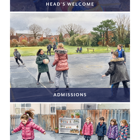
HEAD'S WELCOME
ADMISSIONS