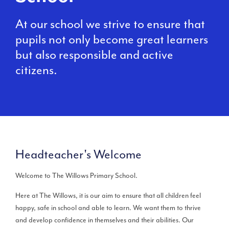
At our school we strive to ensure that
pupils not only become great learners
but also responsible and active
citizens.
Headteacher's Welcome
Welcome to The Willows Primary School.
Here at The Willows, it is our aim to ensure that all children feel
happy, safe in school and able to learn. We want them to thrive
and develop confidence in themselves and their abilities. Our