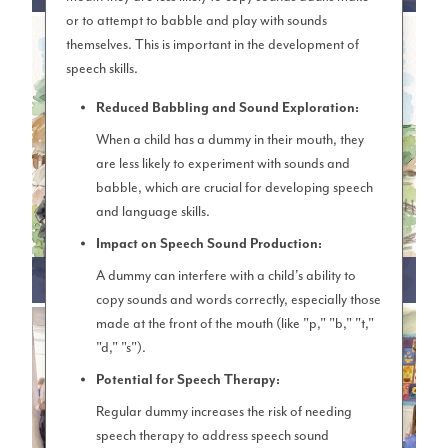
or to attempt to babble and play with sounds
themselves. This is important in the development of
speech skills.
Reduced Babbling and Sound Exploration:
When a child has a dummy in their mouth, they
are less likely to experiment with sounds and
babble, which are crucial for developing speech
and language skills.
Impact on Speech Sound Production:
A dummy can interfere with a child's ability to
LKS2 (YEAR 3 & 4)
copy sounds and words correctly, especially those
made at the front of the mouth (like "p," "b," "t,"
"d," "s").
Potential for Speech Therapy:
Regular dummy increases the risk of needing
speech therapy to address speech sound