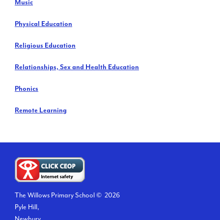
Music
Physical Education
Religious Education
Relationships, Sex and Health Education
Phonics
Remote Learning
The Willows Primary School ©
2026
Pyle Hill,
Newbury,