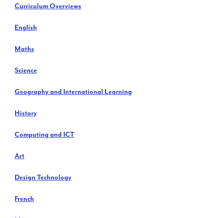
Curriculum Overviews
English
Maths
Science
Geography and International Learning
History
Computing and ICT
Art
Design Technology
French