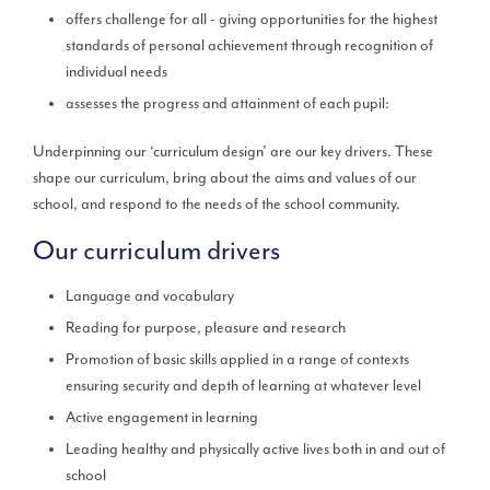
offers challenge for all - giving opportunities for the highest
standards of personal achievement through recognition of
individual needs
assesses the progress and attainment of each pupil:
Underpinning our ‘curriculum design’ are our key drivers. These
shape our curriculum, bring about the aims and values of our
school, and respond to the needs of the school community.
Our curriculum drivers
Language and vocabulary
Reading for purpose, pleasure and research
Promotion of basic skills applied in a range of contexts
ensuring security and depth of learning at whatever level
Active engagement in learning
Leading healthy and physically active lives both in and out of
school