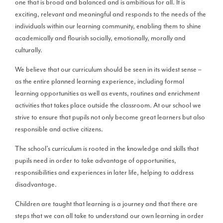
one that is broad and balanced and is ambitious for all. It is
exciting, relevant and meaningful and responds to the needs of the
individuals within our learning community, enabling them to shine
academically and flourish socially, emotionally, morally and
culturally.
We believe that our curriculum should be seen in its widest sense –
as the entire planned learning experience, including formal
learning opportunities as well as events, routines and enrichment
activities that takes place outside the classroom. At our school we
strive to ensure that pupils not only become great learners but also
responsible and active citizens.
The school’s curriculum is rooted in the knowledge and skills that
pupils need in order to take advantage of opportunities,
responsibilities and experiences in later life, helping to address
disadvantage.
Children are taught that learning is a journey and that there are
steps that we can all take to understand our own learning in order