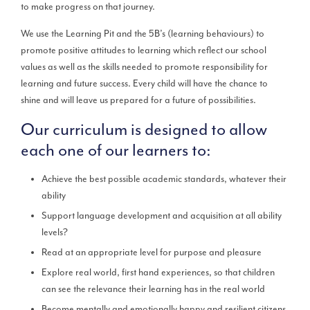
to make progress on that journey.
We use the Learning Pit and the 5B’s (learning behaviours) to
promote positive attitudes to learning which reflect our school
values as well as the skills needed to promote responsibility for
learning and future success. Every child will have the chance to
shine and will leave us prepared for a future of possibilities.
Our curriculum is designed to allow
each one of our learners to:
Achieve the best possible academic standards, whatever their
ability
Support language development and acquisition at all ability
levels?
Read at an appropriate level for purpose and pleasure
Explore real world, first hand experiences, so that children
can see the relevance their learning has in the real world
Become mentally and emotionally happy and resilient citizens,