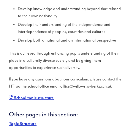
Develop knowledge and understanding beyond that related
to their own nationality
Develop their understanding of the independence and
interdependence of peoples, countries and cultures
Develop both a national and an international perspective
This is achieved through enhancing pupils understanding of their
place in a culturally diverse society and by giving them
opportunities to experience such diversity.
If you have any questions about our curriculum, please contact the
HT via the school office email office@willows.w-berks.sch.uk
School topic structure
Other pages in this section:
Topic Structure