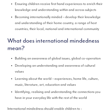
Ensuring children receive first hand experiences to enrich their
knowledge and understanding within and across subjects
Becoming internationally minded – develop their knowledge
and understanding of their home country, a range of host
countries, their local, national and international community
What does international mindedness
mean?
Building an awareness of global issues, global co-operation
Developing an understanding and awareness of cultural
values
Learning about the world – experiences, home life, culture,
music, literature, art, education and values
Identifying, realising and understanding the connections you
have in your everyday life with the rest of the world
International mindedness should enable children to :