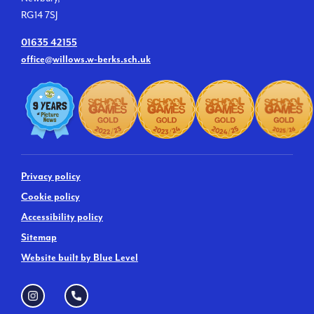
RG14 7SJ
01635 42155
office@willows.w-berks.sch.uk
Privacy policy
Cookie policy
Accessibility policy
Sitemap
Website built by Blue Level