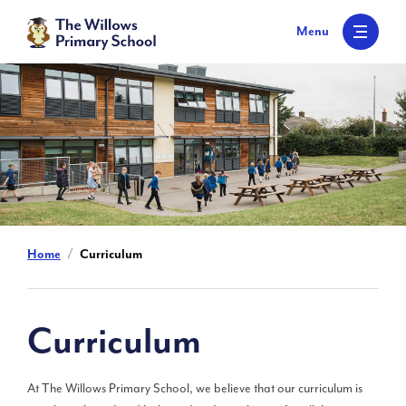
S
k
Menu
i
p
t
o
c
o
n
t
e
n
t
Home
Curriculum
Curriculum
At The Willows Primary School, we believe that our curriculum is