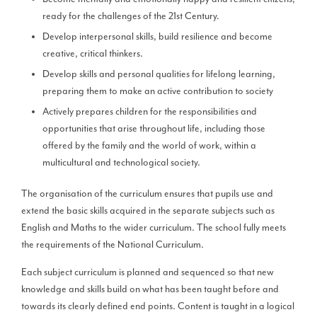
ready for the challenges of the 21st Century.
Develop interpersonal skills, build resilience and become
creative, critical thinkers.
Develop skills and personal qualities for lifelong learning,
preparing them to make an active contribution to society
Actively prepares children for the responsibilities and
opportunities that arise throughout life, including those
offered by the family and the world of work, within a
multicultural and technological society.
The organisation of the curriculum ensures that pupils use and
extend the basic skills acquired in the separate subjects such as
English and Maths to the wider curriculum. The school fully meets
the requirements of the National Curriculum.
Each subject curriculum is planned and sequenced so that new
knowledge and skills build on what has been taught before and
towards its clearly defined end points. Content is taught in a logical