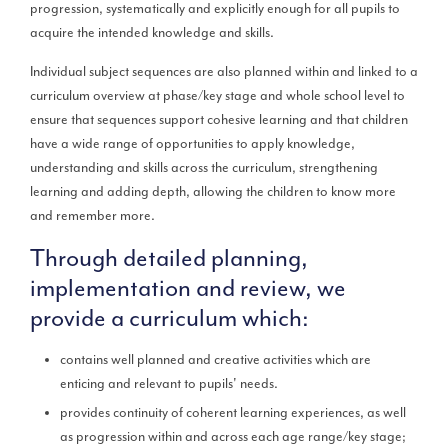
progression, systematically and explicitly enough for all pupils to
acquire the intended knowledge and skills.
Individual subject sequences are also planned within and linked to a
curriculum overview at phase/key stage and whole school level to
ensure that sequences support cohesive learning and that children
have a wide range of opportunities to apply knowledge,
understanding and skills across the curriculum, strengthening
learning and adding depth, allowing the children to know more
and remember more.
Through detailed planning,
implementation and review, we
provide a curriculum which:
contains well planned and creative activities which are
enticing and relevant to pupils' needs.
provides continuity of coherent learning experiences, as well
as progression within and across each age range/key stage;