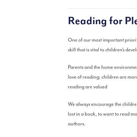
Reading for Pl
One of our most important prioriti
skill that is vital to children’s dev
Parents and the home environment 
love of reading; children are mor
reading are valued
We always encourage the children
lost in a book, to want to read m
authors.