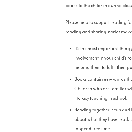
books to the children during class
Please help to support reading f
reading and sharing stories makes
It’s the most important thing
involvement in your child’s r
helping them to fulfil their po
Books contain new words that
Children who are familiar wi
literacy teaching in school.
Reading together is fun and h
about what they have read, i
to spend free time.