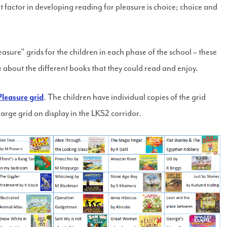
factor in developing reading for pleasure is choice; choice and
sure” grids for the children in each phase of the school – these
e about the different books that they could read and enjoy.
leasure grid
. The children have individual copies of the grid
 large grid on display in the LKS2 corridor.