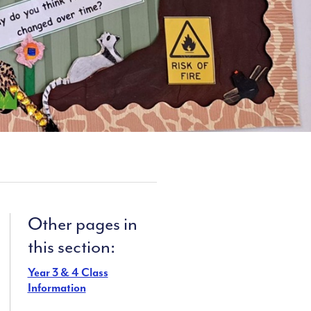
Other pages in
this section:
Year 3 & 4 Class
Information