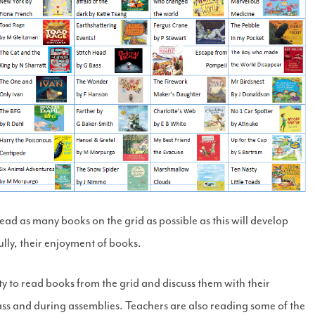
ad as many books on the grid as possible as this will develop
lly, their enjoyment of books.
y to read books from the grid and discuss them with their
class and during assemblies. Teachers are also reading some of the