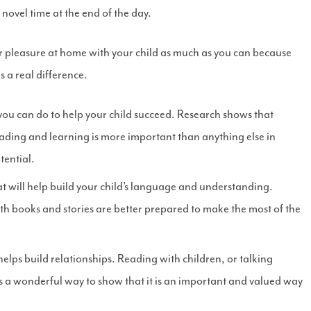
 novel time at the end of the day.
or pleasure at home with your child as much as you can because
 a real difference.
 you can do to help your child succeed. Research shows that
eading and learning is more important than anything else in
tential.
 will help build your child’s language and understanding.
th books and stories are better prepared to make the most of the
elps build relationships. Reading with children, or talking
s a wonderful way to show that it is an important and valued way