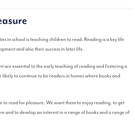
easure
es in school is teaching children to read. Reading is a key life
elopment and also their success in later life.
are essential to the early teaching of reading and fostering a
e likely to continue to be readers in homes where books and
 to read for pleasure. We want them to enjoy reading, to get
ore and to develop an interest in a range of books and a range of