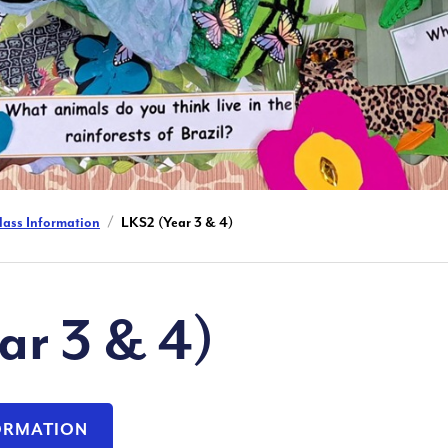
lass Information
LKS2 (Year 3 & 4)
ar 3 & 4)
FORMATION