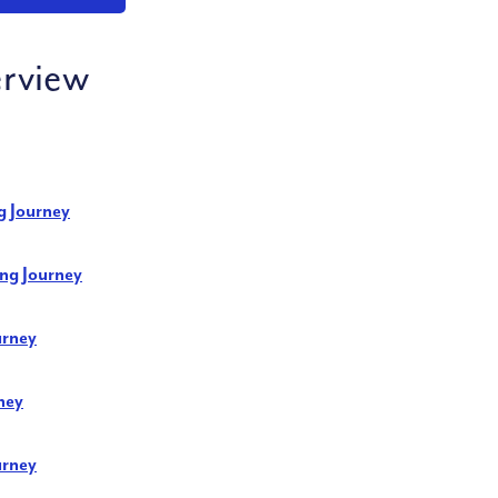
rview
g Journey
ng Journey
urney
ney
urney