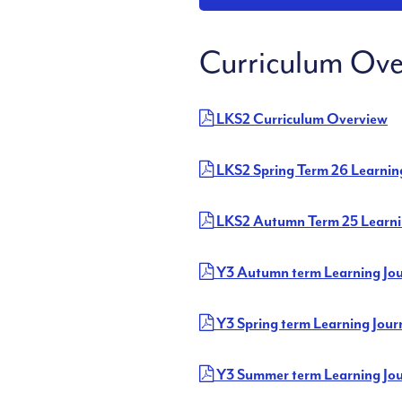
Curriculum Ove
LKS2 Curriculum Overview
LKS2 Spring Term 26 Learnin
LKS2 Autumn Term 25 Learni
Y3 Autumn term Learning Jo
Y3 Spring term Learning Jour
Y3 Summer term Learning Jo