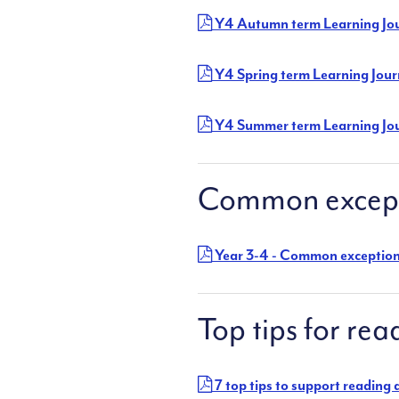
Y4 Autumn term Learning Jo
Y4 Spring term Learning Jou
Y4 Summer term Learning Jo
Common except
Year 3-4 - Common exceptio
Top tips for rea
7 top tips to support reading