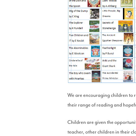
We are encouraging children to re
their range of reading and hopefu
Children are given the opportunit
teacher, other children in their 