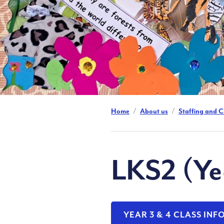
Home
About us
Staffing and C
LKS2 (Ye
YEAR 3 & 4 CLASS IN