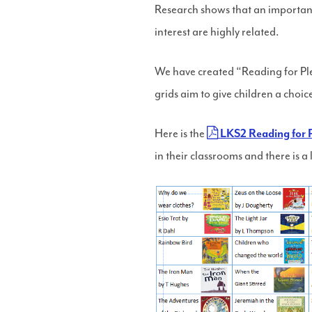
Research shows that an important 
interest are highly related.
We have created “Reading for Plea
grids aim to give children a choic
Here is the
LKS2 Reading for P
in their classrooms and there is a