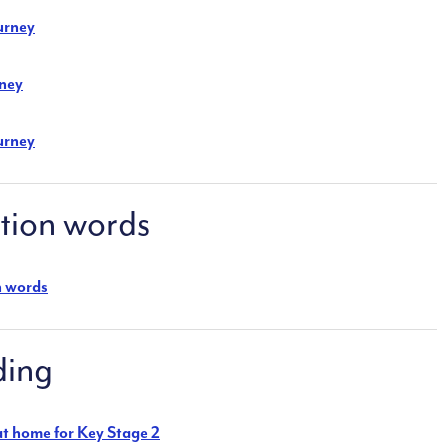
urney
rney
urney
ion words
n words
ding
 at home for Key Stage 2