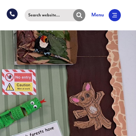
Menu
Search website...