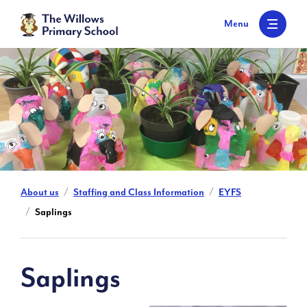
S
k
Menu
i
p
t
o
c
o
n
t
e
n
t
About us
Staffing and Class Information
EYFS
Saplings
Saplings