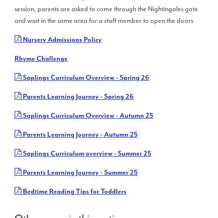
session, parents are asked to come through the Nightingales gate
and wait in the same area for a staff member to open the doors
Nursery Admissions Policy
Rhyme Challenge
Saplings Curriculum Overview - Spring 26
Parents Learning Journey - Spring 26
Saplings Curriculum Overview - Autumn 25
Parents Learning Journey - Autumn 25
Saplings Curriculum overview - Summer 25
Parents Learning Journey - Summer 25
Bedtime Reading Tips for Toddlers