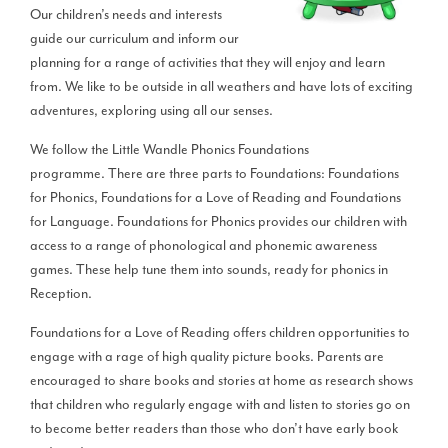
Our children’s needs and interests
guide our curriculum and inform our
planning for a range of activities that they will enjoy and learn
from. We like to be outside in all weathers and have lots of exciting
adventures, exploring using all our senses.
We follow the Little Wandle Phonics Foundations
programme. There are three parts to Foundations: Foundations
for Phonics, Foundations for a Love of Reading and Foundations
for Language. Foundations for Phonics provides our children with
access to a range of phonological and phonemic awareness
games. These help tune them into sounds, ready for phonics in
Reception.
Foundations for a Love of Reading offers children opportunities to
engage with a rage of high quality picture books. Parents are
encouraged to share books and stories at home as research shows
that children who regularly engage with and listen to stories go on
to become better readers than those who don’t have early book