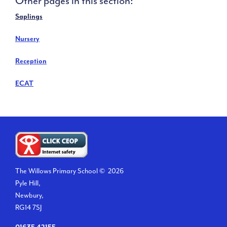
Other pages in this section:
Saplings
Nursery
Reception
ECAT
The Willows Primary School ©
2026
Pyle Hill,
Newbury,
RG14 7SJ