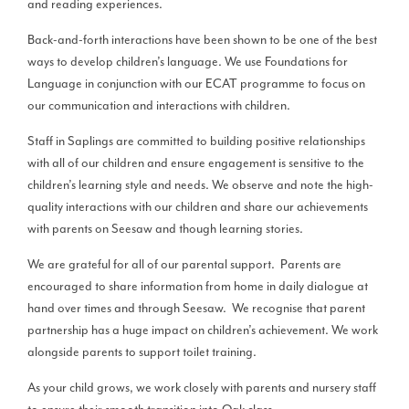
and reading experiences.
Back-and-forth interactions have been shown to be one of the best
ways to develop children’s language. We use Foundations for
Language in conjunction with our ECAT programme to focus on
our communication and interactions with children.
Staff in Saplings are committed to building positive relationships
with all of our children and ensure engagement is sensitive to the
children’s learning style and needs. We observe and note the high-
quality interactions with our children and share our achievements
with parents on Seesaw and though learning stories.
We are grateful for all of our parental support. Parents are
encouraged to share information from home in daily dialogue at
hand over times and through Seesaw. We recognise that parent
partnership has a huge impact on children’s achievement. We work
alongside parents to support toilet training.
As your child grows, we work closely with parents and nursery staff