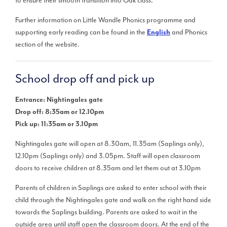
to ensure their smooth transition into Oak class.
Further information on Little Wandle Phonics programme and
supporting early reading can be found in the
and Phonics
English
section of the website.
School drop off and pick up
Entrance: Nightingales gate
Drop off: 8:35am or 12.10pm
Pick up: 11:35am or 3.10pm
Nightingales gate will open at 8.30am, 11.35am (Saplings only),
12.10pm (Saplings only) and 3.05pm. Staff will open classroom
doors to receive children at 8.35am and let them out at 3.10pm
Parents of children in Saplings are asked to enter school with their
child through the Nightingales gate and walk on the right hand side
towards the Saplings building. Parents are asked to wait in the
outside area until staff open the classroom doors. At the end of the