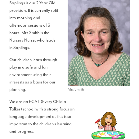
Saplings is our 2 Year Old
provision. It is currently split
into morning and
afternoon sessions of 3
hours. Mrs Smith is the
Nursery Nurse, who leads
in Saplings.
Our children learn through
play in a safe and fun
environment using their
interests as a basis for our
planning.
Mrs Smith
We are an ECAT (Every Child a
Talker) school with a strong focus on
language development as this is so
important to the children’s learning
and progress.